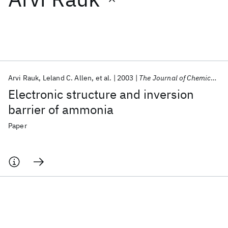
Featured collections
ICML 2026
ACL 2026
ECTC 2026
ICLR 2026
CHI 2026
ICSE 2026
Arvi Rauk
Leland C. Allen
et al.
2003
The Journal of Chemical Physics
Electronic structure and inversion
Popular topics
barrier of ammonia
AI Hardware
Foundation Models
Machine Learning
Paper
Materials Discovery
Quantum Safe
Quantum Software
Quantum Systems
Semiconductors