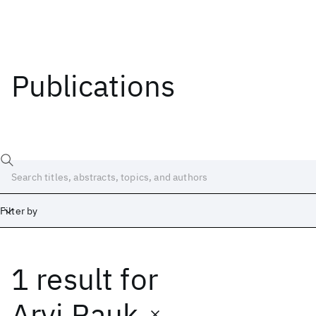
Publications
Filter by
1 result
for
Date
Start
End
Arvi Rauk