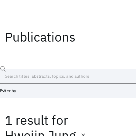
Publications
Filter by
1 result
for
Date
Start
End
Hwejin Jung