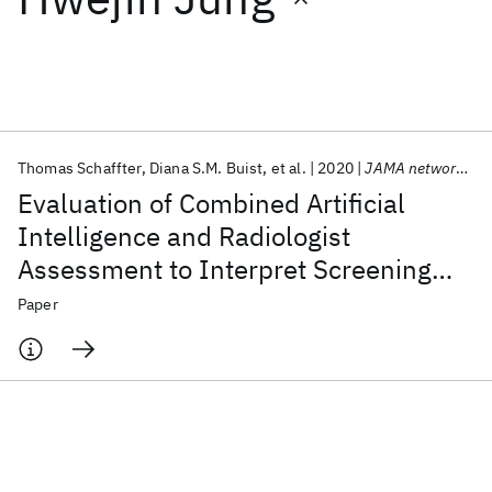
Featured collections
ICML 2026
ACL 2026
ECTC 2026
ICLR 2026
CHI 2026
ICSE 2026
Thomas Schaffter
Diana S.M. Buist
et al.
2020
JAMA network open
Evaluation of Combined Artificial
Popular topics
Intelligence and Radiologist
Assessment to Interpret Screening
AI Hardware
Foundation Models
Machine Learning
Materials Discovery
Quantum Safe
Quantum Software
Mammograms
Paper
Quantum Systems
Semiconductors