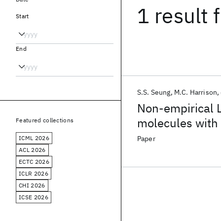
1 result
f
Start
End
S.S. Seung
M.C. Harrison
Non-empirical 
molecules with 
Featured collections
calculations
ICML 2026
Paper
ACL 2026
ECTC 2026
ICLR 2026
CHI 2026
ICSE 2026