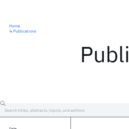
Home
↳
Publications
Publ
Date