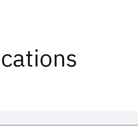
ications