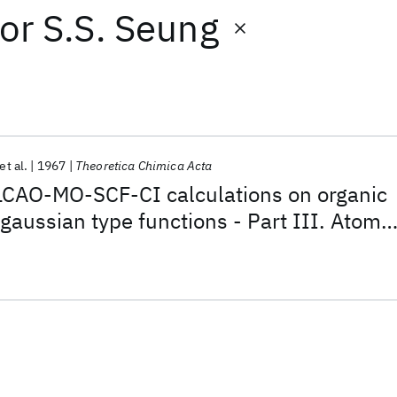
or
S.S. Seung
et al.
1967
Theoretica Chimica Acta
LCAO-MO-SCF-CI calculations on organic
gaussian type functions - Part III. Atomic