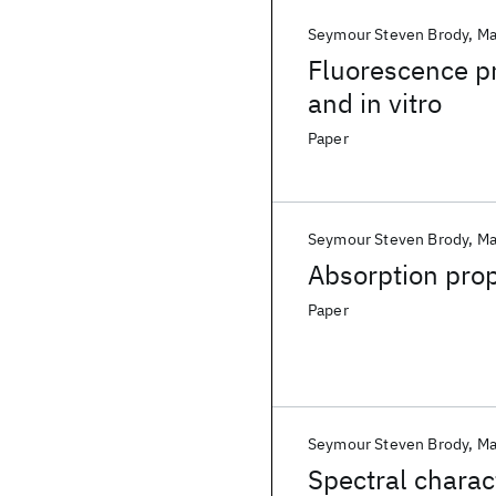
Seymour Steven Brody
Ma
Fluorescence pr
and in vitro
Paper
Seymour Steven Brody
Ma
Absorption prop
Paper
Seymour Steven Brody
Ma
Spectral charac