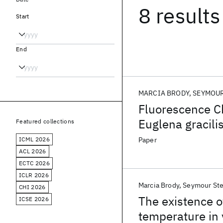
8 results
Start
End
MARCIA BRODY
SEYMOUR
Fluorescence C
Euglena gracili
Featured collections
of Lamellar Are
ICML 2026
Paper
ACL 2026
ECTC 2026
ICLR 2026
Marcia Brody
Seymour Ste
CHI 2026
The existence o
ICSE 2026
temperature in v