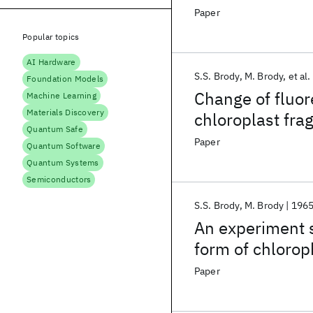
Paper
Popular topics
AI Hardware
S.S. Brody
M. Brody
et al.
Foundation Models
Change of fluor
Machine Learning
Materials Discovery
chloroplast fr
Quantum Safe
Paper
Quantum Software
Quantum Systems
Semiconductors
S.S. Brody
M. Brody
196
An experiment 
form of chlorop
Paper