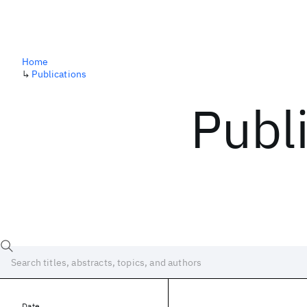
Home
↳
Publications
Publ
Date