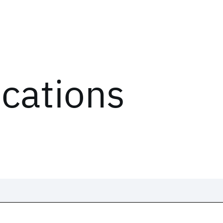
ications