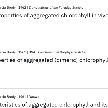
rcia Brody
1962
Transactions of the Faraday Society
operties of aggregated chlorophyll in viv
rcia Brody
1961
BBA - Biochimica et Biophysica Acta
erties of aggregated (dimeric) chlorophyl
rcia Brody
1961
Nature
teristics of aggregated chlorophyll and its