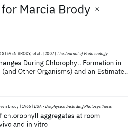
for
Marcia Brody
 STEVEN BRODY
et al.
2007
The Journal of Protozoology
hanges During Chlorophyll Formation in
s (and Other Organisms) and an Estimate
a as a Function of Age
ven Brody
1966
BBA - Biophysics Including Photosynthesis
f chlorophyll aggregates at room
ivo and in vitro