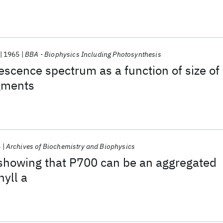
1965
BBA - Biophysics Including Photosynthesis
escence spectrum as a function of size of
agments
5
Archives of Biochemistry and Biophysics
showing that P700 can be an aggregated
hyll a