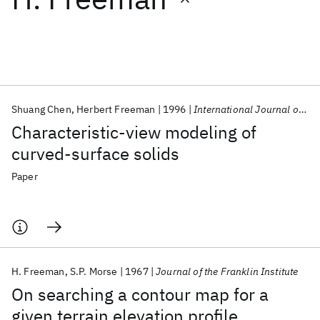
Featured collections
ICML 2026
ACL 2026
ECTC 2026
ICLR 2026
CHI 2026
ICSE 2026
Shuang Chen
Herbert Freeman
1996
International Journal of Pattern Recognition and Artificial Intelligence
Characteristic-view modeling of
Popular topics
curved-surface solids
AI Hardware
Foundation Models
Machine Learning
Paper
Materials Discovery
Quantum Safe
Quantum Software
Quantum Systems
Semiconductors
H. Freeman
S.P. Morse
1967
Journal of the Franklin Institute
On searching a contour map for a
given terrain elevation profile