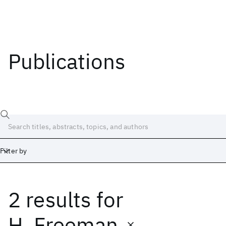
Publications
Filter by
2 results
for
Date
Start
End
H. Freeman