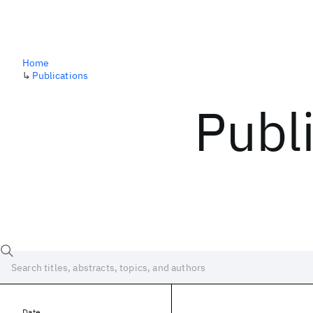
Home
↳
Publications
Publ
Date