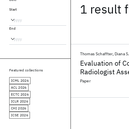
1 result
f
Start
End
Thomas Schaffter
Diana S
Evaluation of C
Radiologist Ass
Featured collections
Mammograms
ICML 2026
Paper
ACL 2026
ECTC 2026
ICLR 2026
CHI 2026
ICSE 2026