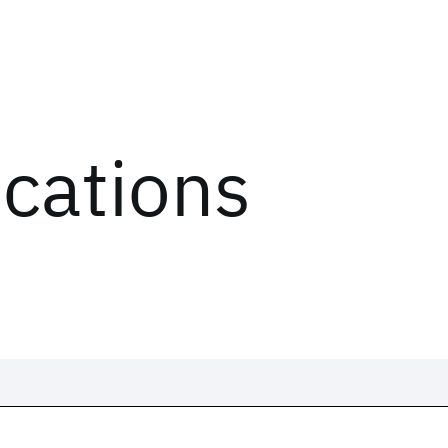
ications