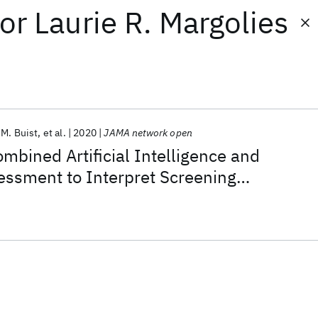
or
Laurie R. Margolies
.M. Buist
et al.
2020
JAMA network open
ombined Artificial Intelligence and
essment to Interpret Screening