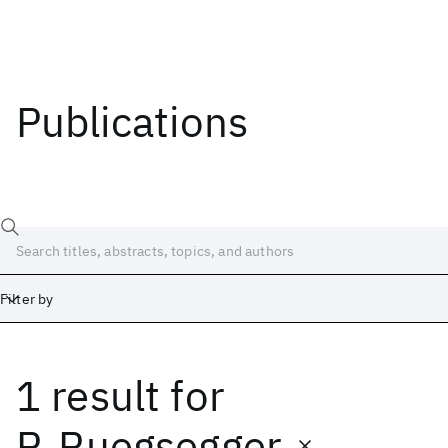
Publications
Filter by
1 result
for
Date
Start
End
P. Ruegsegger