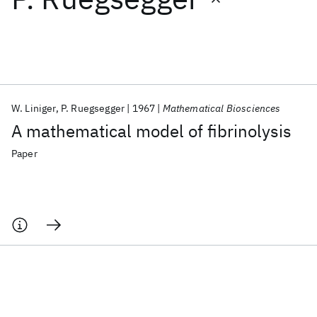
Featured collections
ICML 2026
ACL 2026
ECTC 2026
ICLR 2026
CHI 2026
ICSE 2026
W. Liniger
P. Ruegsegger
1967
Mathematical Biosciences
A mathematical model of fibrinolysis
Popular topics
Paper
AI Hardware
Foundation Models
Machine Learning
Materials Discovery
Quantum Safe
Quantum Software
Quantum Systems
Semiconductors