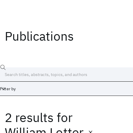
Publications
Filter by
2 results
for
Date
Start
End
William Lotter