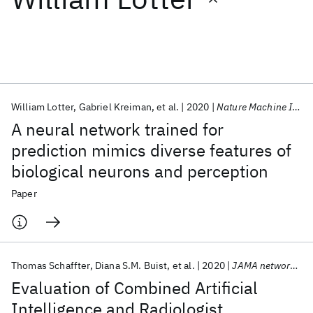
Featured collections
ICML 2026
ACL 2026
ECTC 2026
ICLR 2026
CHI 2026
ICSE 2026
William Lotter
Gabriel Kreiman
et al.
2020
Nature Machine Intelligence
A neural network trained for
Popular topics
prediction mimics diverse features of
biological neurons and perception
AI Hardware
Foundation Models
Machine Learning
Materials Discovery
Quantum Safe
Quantum Software
Paper
Quantum Systems
Semiconductors
Thomas Schaffter
Diana S.M. Buist
et al.
2020
JAMA network open
Evaluation of Combined Artificial
Intelligence and Radiologist