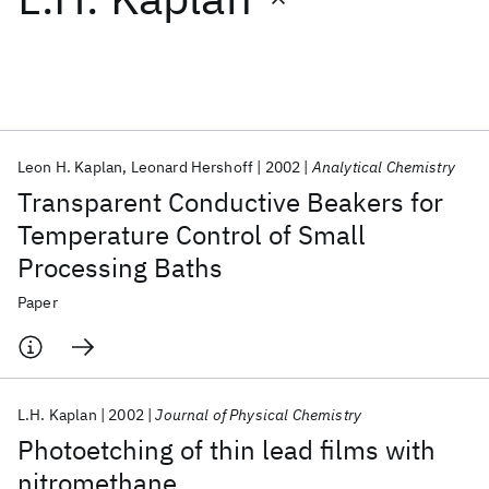
Featured collections
ICML 2026
ACL 2026
ECTC 2026
ICLR 2026
CHI 2026
ICSE 2026
Leon H. Kaplan
Leonard Hershoff
2002
Analytical Chemistry
Transparent Conductive Beakers for
Popular topics
Temperature Control of Small
Processing Baths
AI Hardware
Foundation Models
Machine Learning
Materials Discovery
Quantum Safe
Quantum Software
Paper
Quantum Systems
Semiconductors
L.H. Kaplan
2002
Journal of Physical Chemistry
Photoetching of thin lead films with
nitromethane