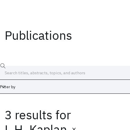
Publications
Filter by
3 results
for
Date
Start
End
L.H. Kaplan