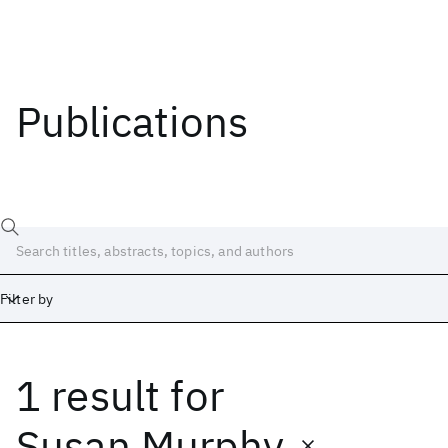
Publications
Filter by
1 result
for
Date
Start
End
Susan Murphy