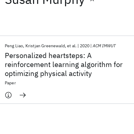
Featured collections
ICML 2026
ACL 2026
ECTC 2026
ICLR 2026
CHI 2026
ICSE 2026
Peng Liao
Kristjan Greenewald
et al.
2020
ACM IMWUT
Personalized heartsteps: A
Popular topics
reinforcement learning algorithm for
optimizing physical activity
AI Hardware
Foundation Models
Machine Learning
Materials Discovery
Quantum Safe
Quantum Software
Paper
Quantum Systems
Semiconductors