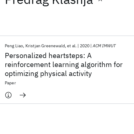
Featured collections
ICML 2026
ACL 2026
ECTC 2026
ICLR 2026
CHI 2026
ICSE 2026
Peng Liao
Kristjan Greenewald
et al.
2020
ACM IMWUT
Personalized heartsteps: A
Popular topics
reinforcement learning algorithm for
optimizing physical activity
AI Hardware
Foundation Models
Machine Learning
Materials Discovery
Quantum Safe
Quantum Software
Paper
Quantum Systems
Semiconductors