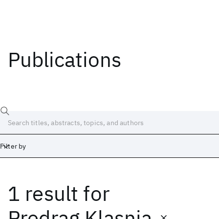
Publications
Filter by
1 result
for
Date
Start
End
Predrag Klasnja