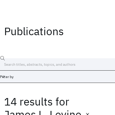
Publications
Filter by
14 results
for
Date
Start
End
James L. Levine