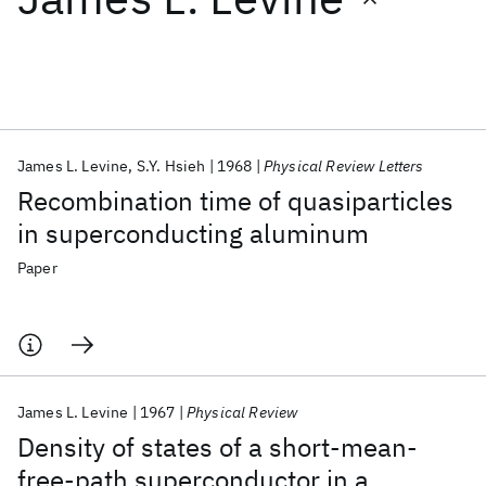
Featured collections
ICML 2026
ACL 2026
ECTC 2026
ICLR 2026
CHI 2026
ICSE 2026
James L. Levine
S.Y. Hsieh
1968
Physical Review Letters
Recombination time of quasiparticles
Popular topics
in superconducting aluminum
AI Hardware
Foundation Models
Machine Learning
Paper
Materials Discovery
Quantum Safe
Quantum Software
Quantum Systems
Semiconductors
James L. Levine
1967
Physical Review
Density of states of a short-mean-
free-path superconductor in a