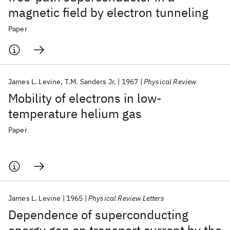
magnetic field by electron tunneling
Paper
James L. Levine
T.M. Sanders Jr.
1967
Physical Review
Mobility of electrons in low-
temperature helium gas
Paper
James L. Levine
1965
Physical Review Letters
Dependence of superconducting