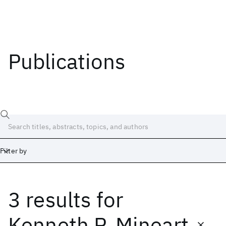
Publications
Filter by
3 results
for
Date
Start
End
Kenneth P. Mineart