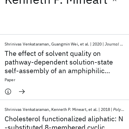
Featured collections
ICML 2026
ACL 2026
ECTC 2026
ICLR 2026
CHI 2026
ICSE 2026
Shrinivas Venkataraman
Guangmin Wei
et al.
2020
Journal of Applied Physics
The effect of solvent quality on
Popular topics
pathway-dependent solution-state
self-assembly of an amphiphilic
AI Hardware
Foundation Models
Machine Learning
Materials Discovery
Quantum Safe
Quantum Software
diblock copolymer
Paper
Quantum Systems
Semiconductors
Shrinivas Venkataraman
Kenneth P. Mineart
et al.
2018
Polymer Chemistry
Cholesterol functionalized aliphatic: N
-substituted 8-membered cyclic