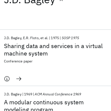
Featured collections
ICML 2026
ACL 2026
ECTC 2026
ICLR 2026
CHI 2026
ICSE 2026
J.D. Bagley
E.R. Floto
et al.
1975
SOSP 1975
Sharing data and services in a virtual
Popular topics
machine system
AI Hardware
Foundation Models
Machine Learning
Conference paper
Materials Discovery
Quantum Safe
Quantum Software
Quantum Systems
Semiconductors
J.D. Bagley
1969
ACM Annual Conference 1969
A modular continuous system
modeling program