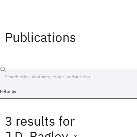
Publications
Filter by
3 results
for
Date
Start
End
J.D. Bagley