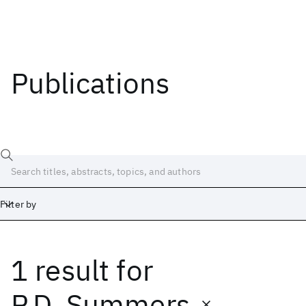
Publications
Filter by
1 result
for
Date
Start
End
P.D. Summers