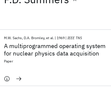
Featured collections
ICML 2026
ACL 2026
ECTC 2026
ICLR 2026
CHI 2026
ICSE 2026
M.W. Sachs
D.A. Bromley
et al.
1969
IEEE TNS
A multiprogrammed operating system
Popular topics
for nuclear physics data acquisition
AI Hardware
Foundation Models
Machine Learning
Paper
Materials Discovery
Quantum Safe
Quantum Software
Quantum Systems
Semiconductors