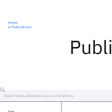
Home
↳
Publications
Publ
Date