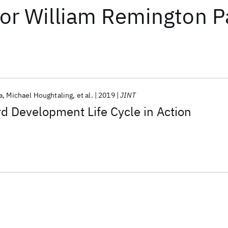
or
William Remington P
a
Michael Houghtaling
et al.
2019
JINT
d Development Life Cycle in Action