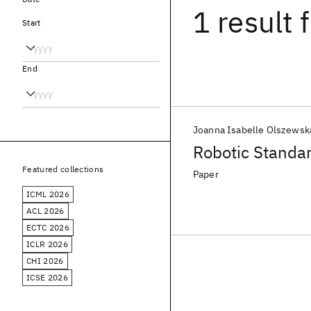
1 result
f
Start
End
Joanna Isabelle Olszewsk
Robotic Standar
Featured collections
Paper
ICML 2026
ACL 2026
ECTC 2026
ICLR 2026
CHI 2026
ICSE 2026