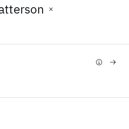
atterson