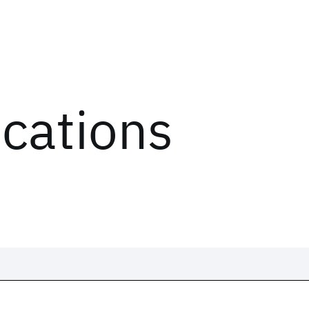
ications