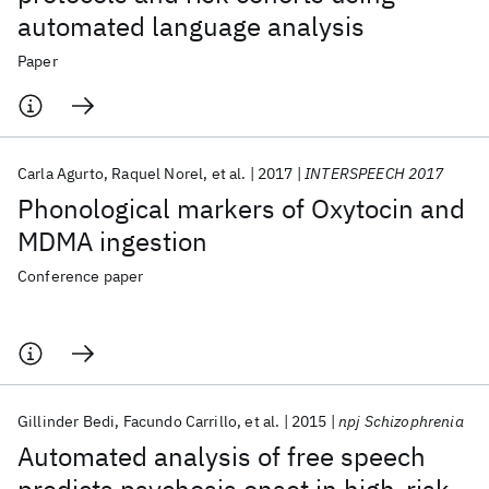
automated language analysis
Paper
Carla Agurto
Raquel Norel
et al.
2017
INTERSPEECH 2017
Phonological markers of Oxytocin and
MDMA ingestion
Conference paper
Gillinder Bedi
Facundo Carrillo
et al.
2015
npj Schizophrenia
Automated analysis of free speech