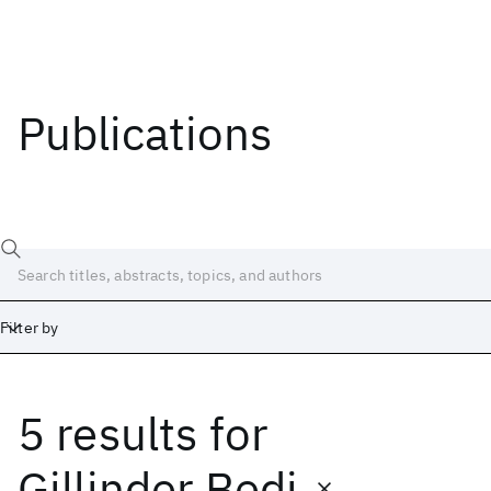
Publications
Filter by
5 results
for
Date
Start
End
Gillinder Bedi