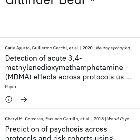
Featured collections
ICML 2026
ACL 2026
ECTC 2026
ICLR 2026
CHI 2026
ICSE 2026
Carla Agurto
Guillermo Cecchi
et al.
2020
Neuropsychopharmacology
Detection of acute 3,4-
Popular topics
methylenedioxymethamphetamine
(MDMA) effects across protocols using
AI Hardware
Foundation Models
Machine Learning
Materials Discovery
Quantum Safe
Quantum Software
automated natural language
Paper
Quantum Systems
Semiconductors
processing
Cheryl M. Corcoran
Facundo Carrillo
et al.
2018
World Psychiatry
Prediction of psychosis across
protocols and risk cohorts using