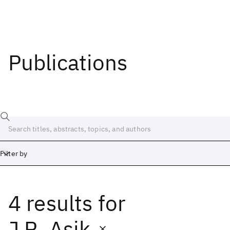
Publications
Filter by
4 results
for
Date
Start
End
J.R. Asik