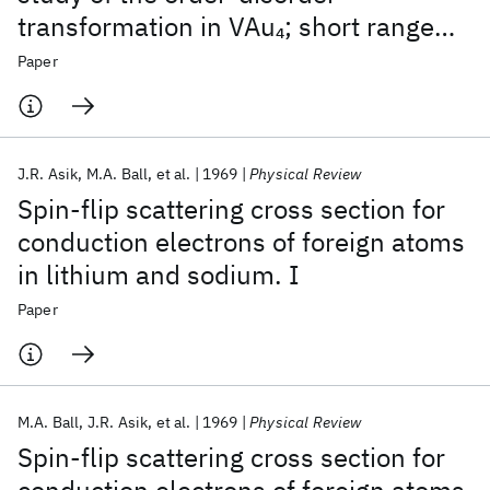
transformation in VAu
; short range
4
order
Paper
J.R. Asik
M.A. Ball
et al.
1969
Physical Review
Spin-flip scattering cross section for
conduction electrons of foreign atoms
in lithium and sodium. I
Paper
M.A. Ball
J.R. Asik
et al.
1969
Physical Review
Spin-flip scattering cross section for