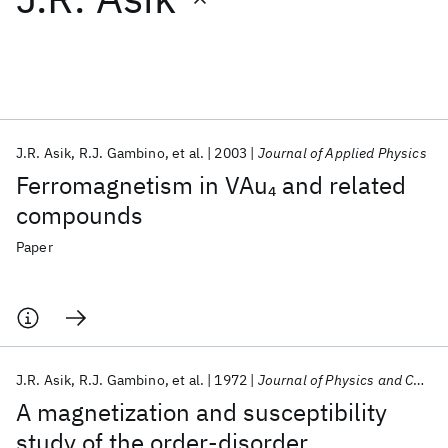
Featured collections
ICML 2026
ACL 2026
ECTC 2026
ICLR 2026
CHI 2026
ICSE 2026
J.R. Asik
R.J. Gambino
et al.
2003
Journal of Applied Physics
Ferromagnetism in VAu
and related
4
Popular topics
compounds
AI Hardware
Foundation Models
Machine Learning
Paper
Materials Discovery
Quantum Safe
Quantum Software
Quantum Systems
Semiconductors
J.R. Asik
R.J. Gambino
et al.
1972
Journal of Physics and Chemistry of Solids
A magnetization and susceptibility
study of the order-disorder