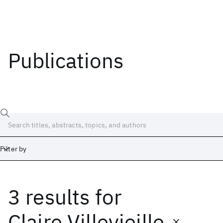
Publications
Filter by
3 results
for
Date
Start
End
Claire Villevieille