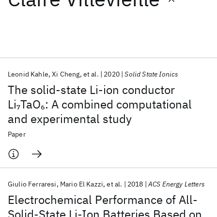
Featured collections
ICML 2026
ACL 2026
ECTC 2026
ICLR 2026
CHI 2026
ICSE 2026
Leonid Kahle
Xi Cheng
et al.
2020
Solid State Ionics
The solid-state Li-ion conductor
Popular topics
Li
TaO
: A combined computational
7
6
and experimental study
AI Hardware
Foundation Models
Machine Learning
Materials Discovery
Quantum Safe
Quantum Software
Paper
Quantum Systems
Semiconductors
Giulio Ferraresi
Mario El Kazzi
et al.
2018
ACS Energy Letters
Electrochemical Performance of All-
Solid-State Li-Ion Batteries Based on