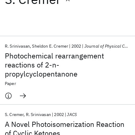
Featured collections
ICML 2026
ACL 2026
ECTC 2026
ICLR 2026
CHI 2026
ICSE 2026
R. Srinivasan
Sheldon E. Cremer
2002
Journal of Physical Chemistry
Photochemical rearrangement
Popular topics
reactions of 2-n-
propylcyclopentanone
AI Hardware
Foundation Models
Machine Learning
Materials Discovery
Quantum Safe
Quantum Software
Paper
Quantum Systems
Semiconductors
S. Cremer
R. Srinivasan
2002
JACS
A Novel Photoisomerization Reaction
of Cyclic Ketones