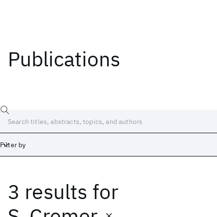
Publications
Filter by
3 results
for
Date
Start
End
S. Cremer