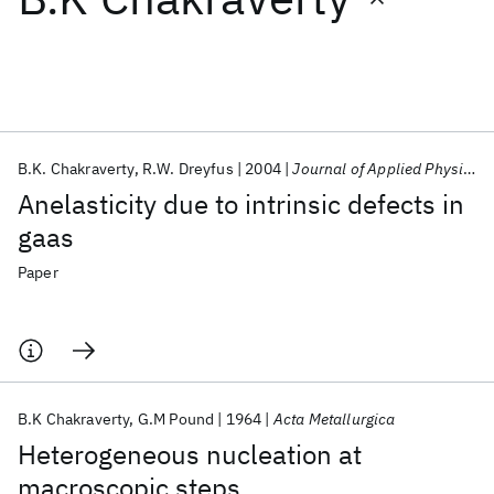
Featured collections
ICML 2026
ACL 2026
ECTC 2026
ICLR 2026
CHI 2026
ICSE 2026
B.K. Chakraverty
R.W. Dreyfus
2004
Journal of Applied Physics
Anelasticity due to intrinsic defects in
Popular topics
gaas
AI Hardware
Foundation Models
Machine Learning
Paper
Materials Discovery
Quantum Safe
Quantum Software
Quantum Systems
Semiconductors
B.K Chakraverty
G.M Pound
1964
Acta Metallurgica
Heterogeneous nucleation at
macroscopic steps