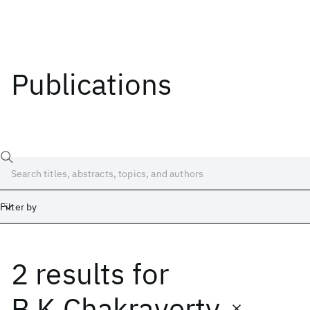
Publications
Filter by
2 results
for
Date
Start
End
B.K Chakraverty