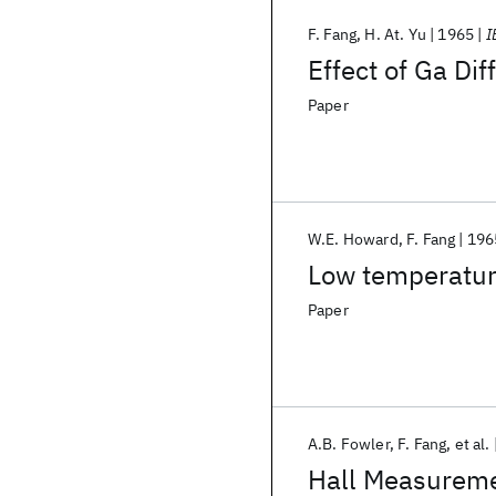
F. Fang
H. At. Yu
1965
I
Effect of Ga Di
Paper
W.E. Howard
F. Fang
196
Low temperature
Paper
A.B. Fowler
F. Fang
et al.
Hall Measuremen