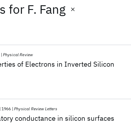
ts
for
F. Fang
Physical Review
ties of Electrons in Inverted Silicon
1966
Physical Review Letters
tory conductance in silicon surfaces