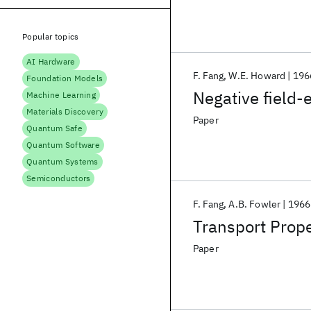
Popular topics
AI Hardware
F. Fang
W.E. Howard
196
Foundation Models
Negative field-e
Machine Learning
Materials Discovery
Paper
Quantum Safe
Quantum Software
Quantum Systems
Semiconductors
F. Fang
A.B. Fowler
1966
Transport Prope
Paper