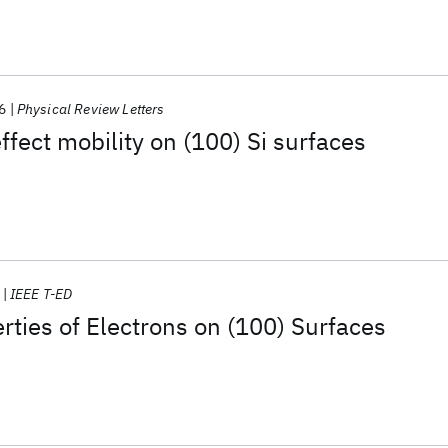
6
Physical Review Letters
ffect mobility on (100) Si surfaces
IEEE T-ED
rties of Electrons on (100) Surfaces