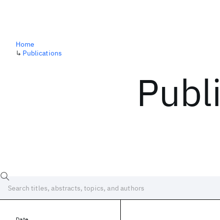
Home
↳
Publications
Publ
Date