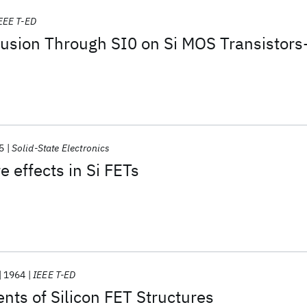
EEE T-ED
ffusion Through SI0 on Si MOS Transistors
5
Solid-State Electronics
 effects in Si FETs
1964
IEEE T-ED
ts of Silicon FET Structures