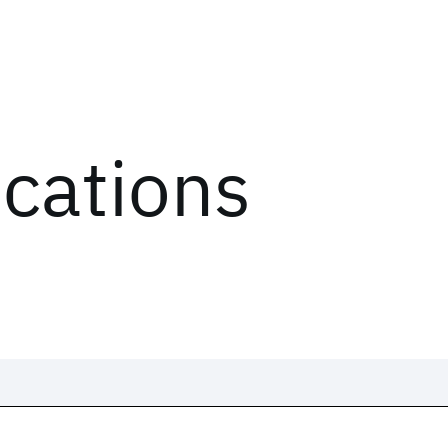
ications