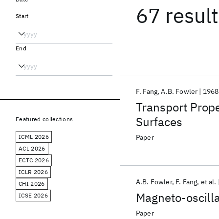
67 resul
Start
End
F. Fang
A.B. Fowler
1968
Transport Proper
Surfaces
Featured collections
ICML 2026
Paper
ACL 2026
ECTC 2026
ICLR 2026
A.B. Fowler
F. Fang
et al.
CHI 2026
Magneto-oscilla
ICSE 2026
Paper