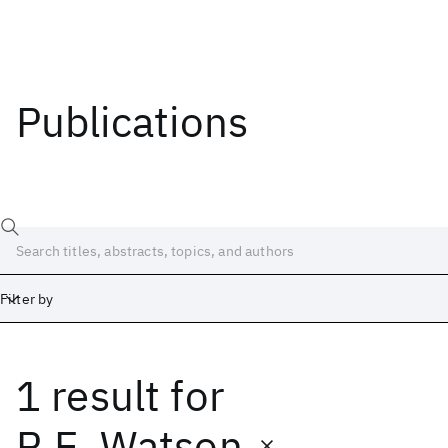
Publications
Filter by
1 result
for
Date
Start
End
R.E. Watson