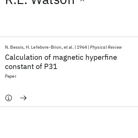
Featured collections
ICML 2026
ACL 2026
ECTC 2026
ICLR 2026
CHI 2026
ICSE 2026
N. Bessis
H. Lefebvre-Brion
et al.
1964
Physical Review
Calculation of magnetic hyperfine
Popular topics
constant of P31
AI Hardware
Foundation Models
Machine Learning
Paper
Materials Discovery
Quantum Safe
Quantum Software
Quantum Systems
Semiconductors