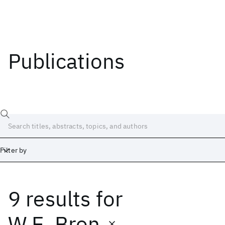
Publications
Filter by
9 results
for
Date
Start
End
W.E. Bron