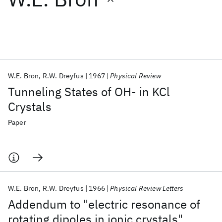
Featured collections
ICML 2026
ACL 2026
ECTC 2026
ICLR 2026
CHI 2026
ICSE 2026
W.E. Bron
R.W. Dreyfus
1967
Physical Review
Tunneling States of OH- in KCl
Popular topics
Crystals
AI Hardware
Foundation Models
Machine Learning
Paper
Materials Discovery
Quantum Safe
Quantum Software
Quantum Systems
Semiconductors
W.E. Bron
R.W. Dreyfus
1966
Physical Review Letters
Addendum to "electric resonance of
rotating dipoles in ionic crystals"