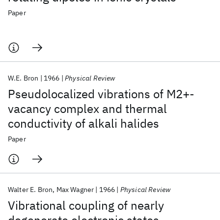
Paper
W.E. Bron
1966
Physical Review
Pseudolocalized vibrations of M2+-
vacancy complex and thermal
conductivity of alkali halides
Paper
Walter E. Bron
Max Wagner
1966
Physical Review
Vibrational coupling of nearly