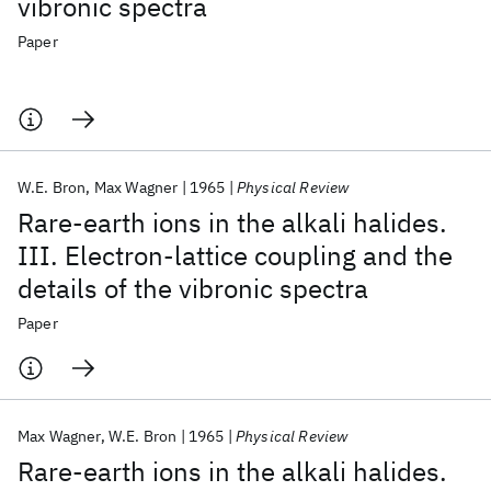
vibronic spectra
Paper
W.E. Bron
Max Wagner
1965
Physical Review
Rare-earth ions in the alkali halides.
III. Electron-lattice coupling and the
details of the vibronic spectra
Paper
Max Wagner
W.E. Bron
1965
Physical Review
Rare-earth ions in the alkali halides.