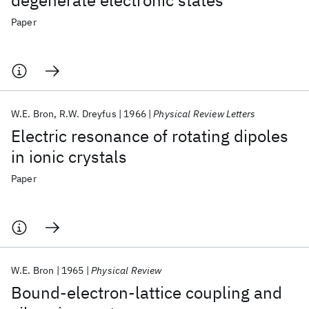
degenerate electronic states
Paper
W.E. Bron
R.W. Dreyfus
1966
Physical Review Letters
Electric resonance of rotating dipoles
in ionic crystals
Paper
W.E. Bron
1965
Physical Review
Bound-electron-lattice coupling and