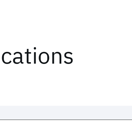
ications