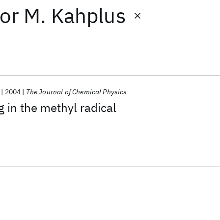
or
M. Kahplus
2004
The Journal of Chemical Physics
g in the methyl radical