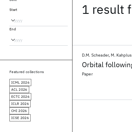
1 result
f
Start
End
D.M. Scheader
M. Kahplus
Orbital followin
Featured collections
Paper
ICML 2026
ACL 2026
ECTC 2026
ICLR 2026
CHI 2026
ICSE 2026