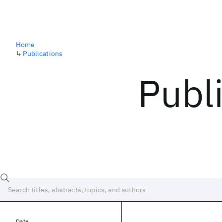
Home
↳
Publications
Publ
Date