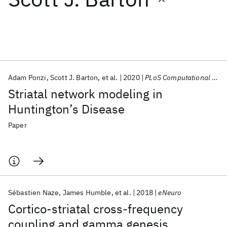
Featured collections
ICML 2026
ACL 2026
ECTC 2026
ICLR 2026
CHI 2026
ICSE 2026
Adam Ponzi
Scott J. Barton
et al.
2020
PLoS Computational Biology
Striatal network modeling in
Popular topics
Huntington’s Disease
AI Hardware
Foundation Models
Machine Learning
Paper
Materials Discovery
Quantum Safe
Quantum Software
Quantum Systems
Semiconductors
Sébastien Naze
James Humble
et al.
2018
eNeuro
Cortico-striatal cross-frequency
coupling and gamma genesis