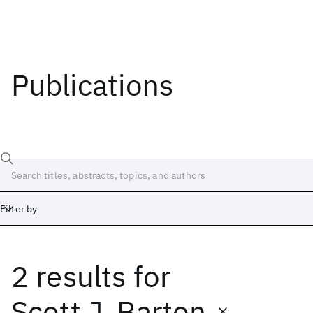
Publications
Filter by
2 results
for
Date
Start
End
Scott J. Barton