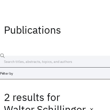
Publications
Filter by
2 results
for
Date
Start
End
Walter Schillinger