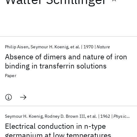
Featured collections
ICML 2026
ACL 2026
ECTC 2026
ICLR 2026
CHI 2026
ICSE 2026
Philip Aisen
Seymour H. Koenig
et al.
1970
Nature
Absence of dimers and nature of iron
Popular topics
binding in transferrin solutions
AI Hardware
Foundation Models
Machine Learning
Paper
Materials Discovery
Quantum Safe
Quantum Software
Quantum Systems
Semiconductors
Seymour H. Koenig
Rodney D. Brown III
et al.
1962
Physical Review
Electrical conduction in n-type
germanium at low temperatures