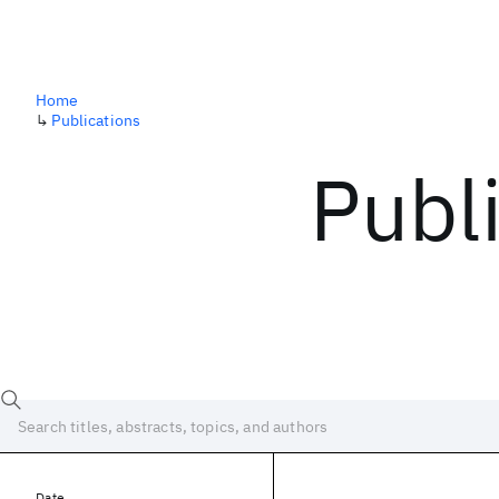
Home
↳
Publications
Publ
Date