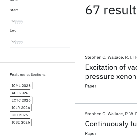
67 resul
Start
End
Stephen C. Wallace
R.T. 
Excitation of v
pressure xenon 
Featured collections
ICML 2026
Paper
ACL 2026
ECTC 2026
ICLR 2026
Stephen C. Wallace
R.W. 
CHI 2026
Continuously tu
ICSE 2026
Paper