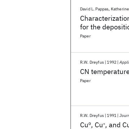
David L. Pappas
Katherine
Characterizatio
for the deposit
Paper
R.W. Dreyfus
1992
Appli
CN temperature
Paper
R.W. Dreyfus
1991
Journ
Cu
0
, Cu
, and C
+