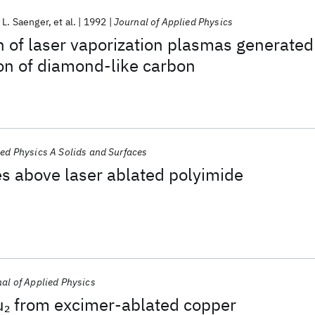
 L. Saenger
et al.
1992
Journal of Applied Physics
n of laser vaporization plasmas generated
ion of diamond-like carbon
ed Physics A Solids and Surfaces
s above laser ablated polyimide
al of Applied Physics
u
from excimer-ablated copper
2