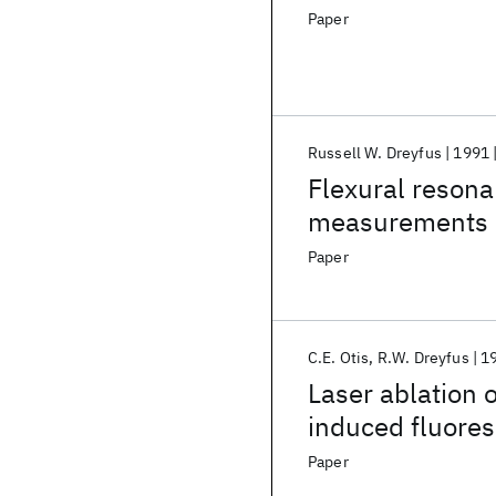
Paper
Russell W. Dreyfus
1991
Flexural reson
measurements o
Paper
C.E. Otis
R.W. Dreyfus
1
Laser ablation 
induced fluore
Paper