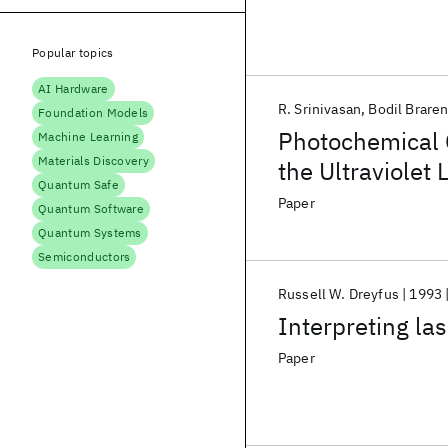
Popular topics
AI Hardware
R. Srinivasan
Bodil Brare
Foundation Models
Photochemical C
Machine Learning
Materials Discovery
the Ultraviolet 
Quantum Safe
methacrylate) 
Paper
Quantum Software
Quantum Systems
Semiconductors
Russell W. Dreyfus
1993
Interpreting las
Paper