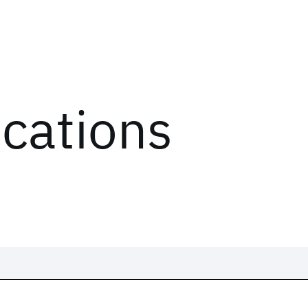
ications