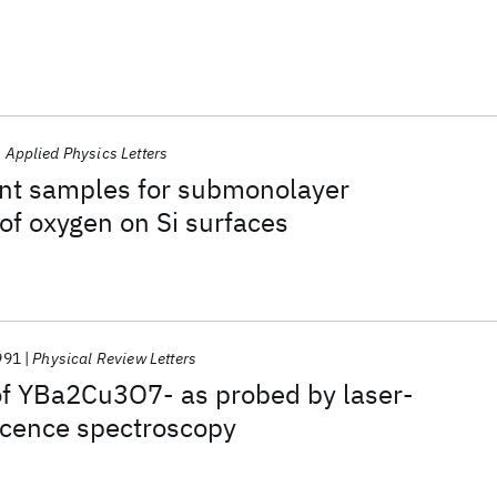
Applied Physics Letters
ant samples for submonolayer
f oxygen on Si surfaces
991
Physical Review Letters
of YBa2Cu3O7- as probed by laser-
scence spectroscopy