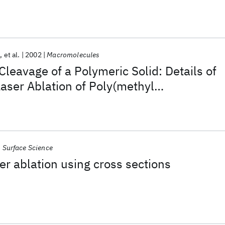
n
et al.
2002
Macromolecules
leavage of a Polymeric Solid: Details of
Laser Ablation of Poly(methyl
at 193 and 248 nm
Surface Science
er ablation using cross sections