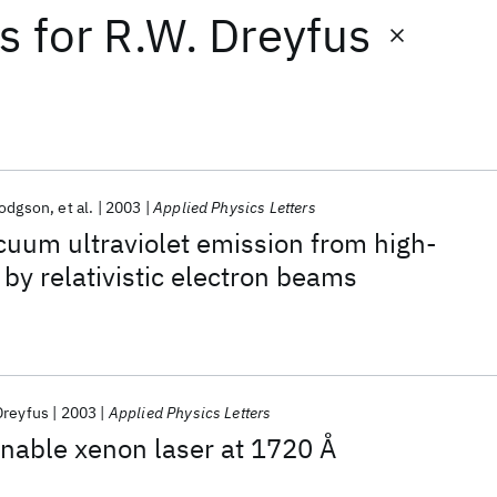
ts
for
R.W. Dreyfus
Hodgson
et al.
2003
Applied Physics Letters
acuum ultraviolet emission from high-
by relativistic electron beams
Dreyfus
2003
Applied Physics Letters
nable xenon laser at 1720 Å