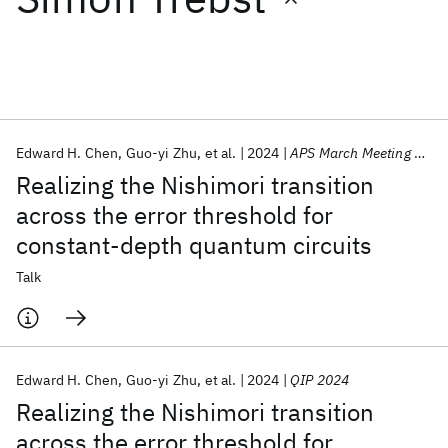
Featured collections
ICML 2026
ACL 2026
ECTC 2026
ICLR 2026
CHI 2026
ICSE 2026
Edward H. Chen
Guo-yi Zhu
et al.
2024
APS March Meeting 2024
Realizing the Nishimori transition
Popular topics
across the error threshold for
constant-depth quantum circuits
AI Hardware
Foundation Models
Machine Learning
Materials Discovery
Quantum Safe
Quantum Software
Talk
Quantum Systems
Semiconductors
Edward H. Chen
Guo-yi Zhu
et al.
2024
QIP 2024
Realizing the Nishimori transition
across the error threshold for