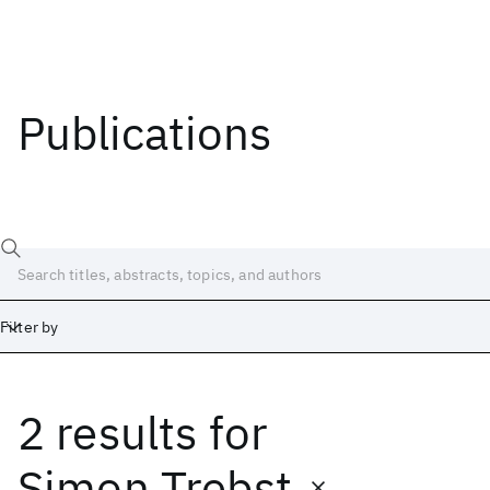
Publications
Filter by
2 results
for
Date
Start
End
Simon Trebst