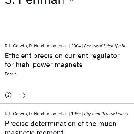
Featured collections
ICML 2026
ACL 2026
ECTC 2026
ICLR 2026
CHI 2026
ICSE 2026
R.L. Garwin
D. Hutchinson
et al.
2004
Review of Scientific Instruments
Efficient precision current regulator
Popular topics
for high-power magnets
AI Hardware
Foundation Models
Machine Learning
Paper
Materials Discovery
Quantum Safe
Quantum Software
Quantum Systems
Semiconductors
R.L. Garwin
D. Hutchinson
et al.
1959
Physical Review Letters
Precise determination of the muon
magnetic moment