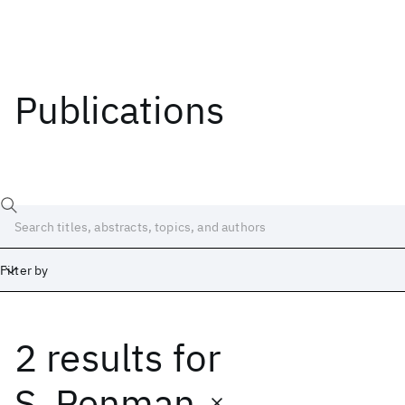
Publications
Filter by
2 results
for
Date
Start
End
S. Penman