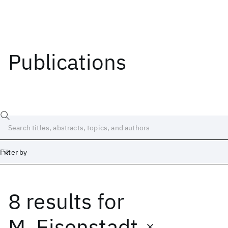
Publications
Filter by
8 results
for
Date
Start
End
M. Eisenstadt