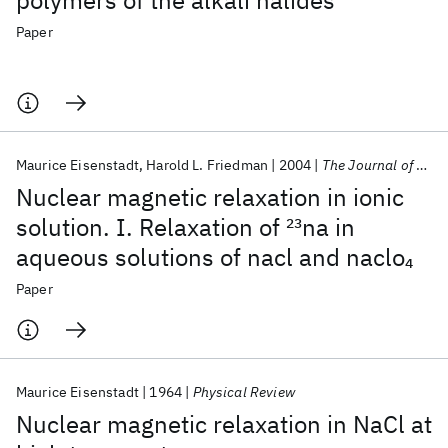
polymers of the alkali halides
Paper
Maurice Eisenstadt
Harold L. Friedman
2004
The Journal of Chemical Physics
Nuclear magnetic relaxation in ionic
solution. I. Relaxation of
23
na in
aqueous solutions of nacl and naclo
4
Paper
Maurice Eisenstadt
1964
Physical Review
Nuclear magnetic relaxation in NaCl at