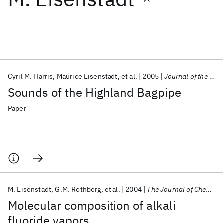
Featured collections
ICML 2026
ACL 2026
ECTC 2026
ICLR 2026
CHI 2026
ICSE 2026
Cyril M. Harris
Maurice Eisenstadt
et al.
2005
Journal of the Acoustical Society of America
Sounds of the Highland Bagpipe
Popular topics
Paper
AI Hardware
Foundation Models
Machine Learning
Materials Discovery
Quantum Safe
Quantum Software
Quantum Systems
Semiconductors
M. Eisenstadt
G.M. Rothberg
et al.
2004
The Journal of Chemical Physics
Molecular composition of alkali
fluoride vapors