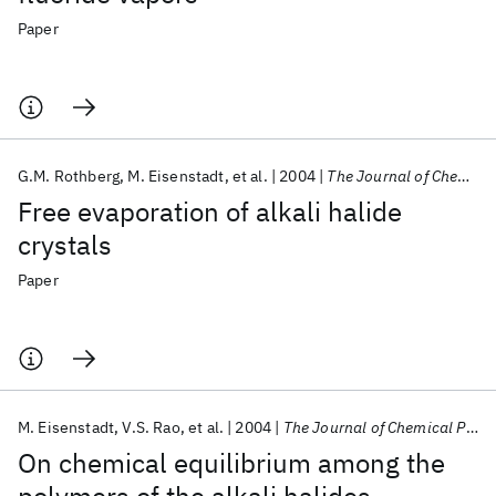
Paper
G.M. Rothberg
M. Eisenstadt
et al.
2004
The Journal of Chemical Physics
Free evaporation of alkali halide
crystals
Paper
M. Eisenstadt
V.S. Rao
et al.
2004
The Journal of Chemical Physics
On chemical equilibrium among the