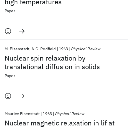
high temperatures
Paper
M. Eisenstadt
A.G. Redfield
1963
Physical Review
Nuclear spin relaxation by
translational diffusion in solids
Paper
Maurice Eisenstadt
1963
Physical Review
Nuclear magnetic relaxation in lif at