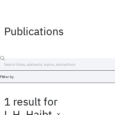
Publications
Filter by
1 result
for
Date
Start
End
L.H. Haibt