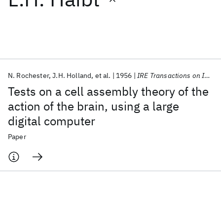
Featured collections
ICML 2026
ACL 2026
ECTC 2026
ICLR 2026
CHI 2026
ICSE 2026
N. Rochester
J.H. Holland
et al.
1956
IRE Transactions on Information Theory
Tests on a cell assembly theory of the
Popular topics
action of the brain, using a large
digital computer
AI Hardware
Foundation Models
Machine Learning
Materials Discovery
Quantum Safe
Quantum Software
Paper
Quantum Systems
Semiconductors