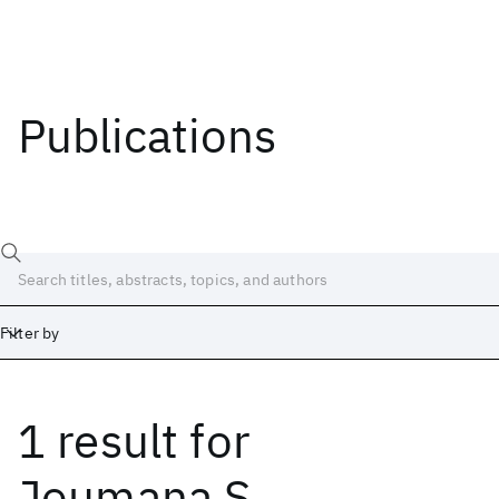
Publications
Filter by
1 result
for
Date
Start
End
Joumana S.