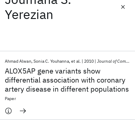
Yerezian
Featured collections
ICML 2026
ACL 2026
ECTC 2026
ICLR 2026
CHI 2026
ICSE 2026
Ahmad Alwan
Sonia C. Youhanna
et al.
2010
Journal of Community Genetics
Popular topics
ALOX5AP gene variants show
AI Hardware
Foundation Models
Machine Learning
differential association with coronary
Materials Discovery
Quantum Safe
Quantum Software
artery disease in different populations
Quantum Systems
Semiconductors
Paper