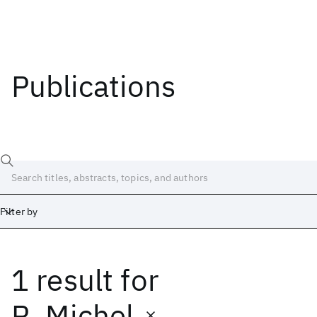
Publications
Filter by
1 result
for
Date
Start
End
R. Michel