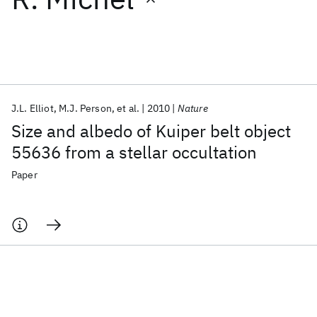
Featured collections
ICML 2026
ACL 2026
ECTC 2026
ICLR 2026
CHI 2026
ICSE 2026
J.L. Elliot
M.J. Person
et al.
2010
Nature
Size and albedo of Kuiper belt object
Popular topics
55636 from a stellar occultation
AI Hardware
Foundation Models
Machine Learning
Paper
Materials Discovery
Quantum Safe
Quantum Software
Quantum Systems
Semiconductors