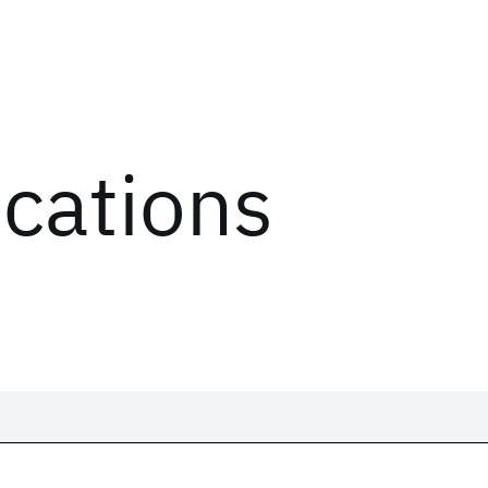
ications