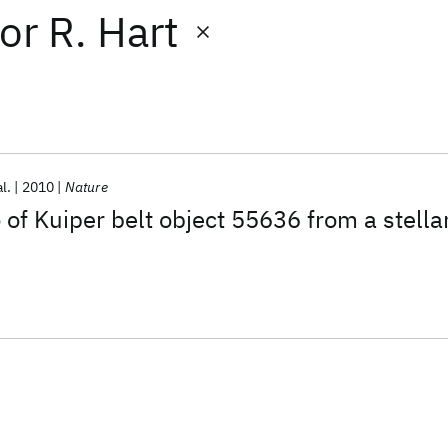
or
R. Hart
al.
2010
Nature
 of Kuiper belt object 55636 from a stella