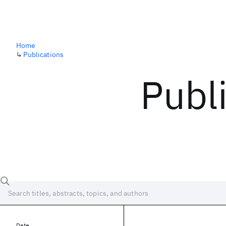
Home
↳
Publications
Publ
Date