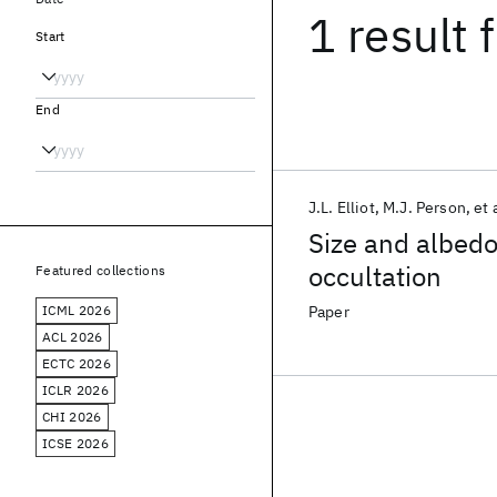
1 result
f
Start
End
J.L. Elliot
M.J. Person
et 
Size and albedo
occultation
Featured collections
ICML 2026
Paper
ACL 2026
ECTC 2026
ICLR 2026
CHI 2026
ICSE 2026