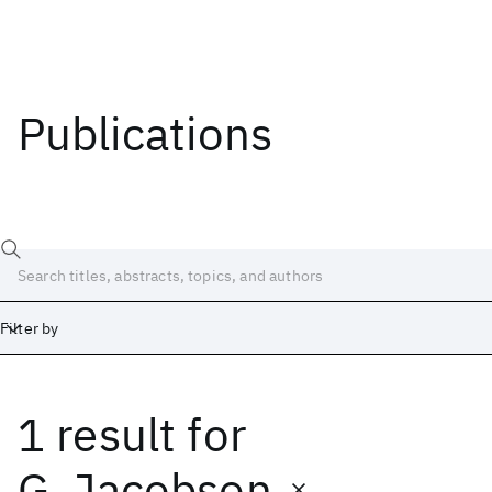
Publications
Filter by
1 result
for
Date
Start
End
G. Jacobson