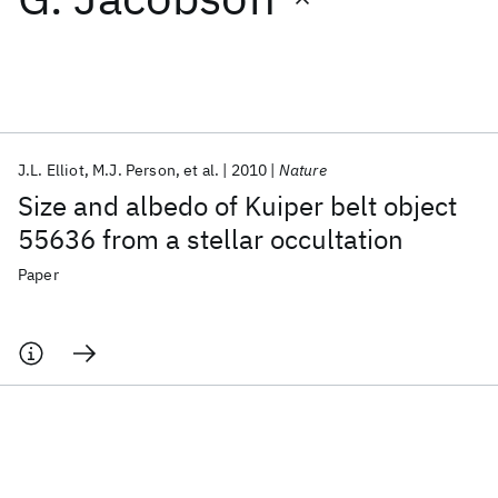
Featured collections
ICML 2026
ACL 2026
ECTC 2026
ICLR 2026
CHI 2026
ICSE 2026
J.L. Elliot
M.J. Person
et al.
2010
Nature
Size and albedo of Kuiper belt object
Popular topics
55636 from a stellar occultation
AI Hardware
Foundation Models
Machine Learning
Paper
Materials Discovery
Quantum Safe
Quantum Software
Quantum Systems
Semiconductors