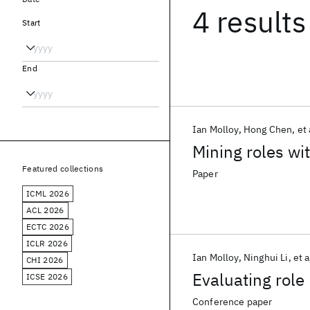
4 results
Start
End
Ian Molloy
Hong Chen
et 
Mining roles wi
Featured collections
Paper
ICML 2026
ACL 2026
ECTC 2026
ICLR 2026
Ian Molloy
Ninghui Li
et a
CHI 2026
Evaluating role
ICSE 2026
Conference paper