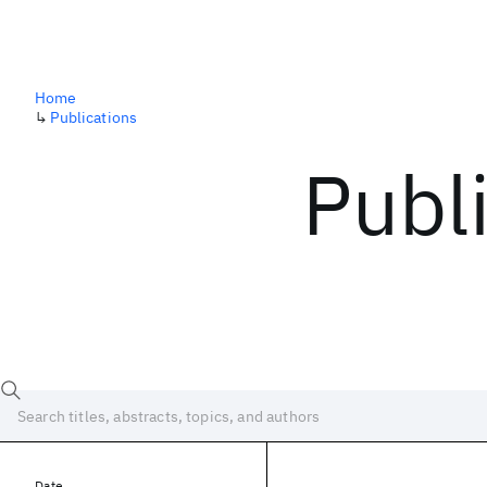
Home
↳
Publications
Publ
Date