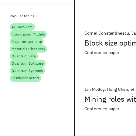
Popular topics
AI Hardware
Cornel Constantinescu
Ja
Foundation Models
Block size opti
Machine Learning
Materials Discovery
Conference paper
Quantum Safe
Quantum Software
Quantum Systems
Semiconductors
Ian Molloy
Hong Chen
et 
Mining roles w
Conference paper