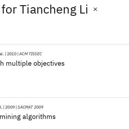
for
Tiancheng Li
al.
2010
ACM TISSEC
th multiple objectives
l.
2009
SACMAT 2009
 mining algorithms