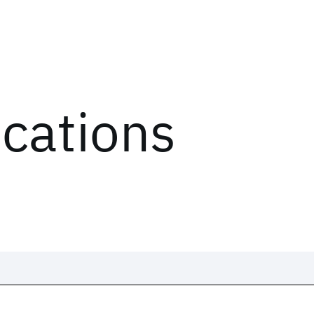
ications