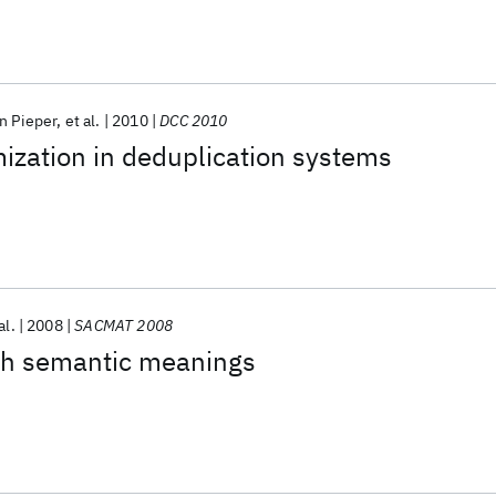
n Pieper
et al.
2010
DCC 2010
mization in deduplication systems
al.
2008
SACMAT 2008
ith semantic meanings