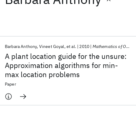
Featured collections
ICML 2026
ACL 2026
ECTC 2026
ICLR 2026
CHI 2026
ICSE 2026
Barbara Anthony
Vineet Goyal
et al.
2010
Mathematics of Operations Research
A plant location guide for the unsure:
Popular topics
Approximation algorithms for min-
max location problems
AI Hardware
Foundation Models
Machine Learning
Materials Discovery
Quantum Safe
Quantum Software
Paper
Quantum Systems
Semiconductors