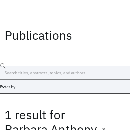
Publications
Filter by
1 result
for
Date
Start
End
Barbara Anthony