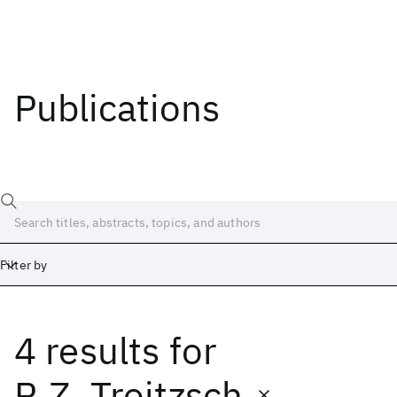
Publications
Filter by
4 results
for
Date
Start
End
R.Z. Troitzsch