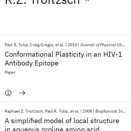
Featured collections
ICML 2026
ACL 2026
ECTC 2026
ICLR 2026
CHI 2026
ICSE 2026
Paul R. Tulip
Craig Gregor
et al.
2010
Journal of Physical Chemistry B
Conformational Plasticity in an HIV-1
Popular topics
Antibody Epitope
AI Hardware
Foundation Models
Machine Learning
Paper
Materials Discovery
Quantum Safe
Quantum Software
Quantum Systems
Semiconductors
Raphael Z. Troitzsch
Paul R. Tulip
et al.
2008
Biophysical Journal
A simplified model of local structure
in aqueous proline amino acid