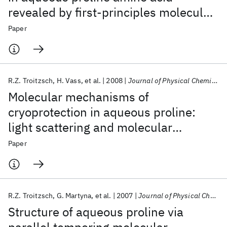
revealed by first-principles molecular
dynamics simulations
Paper
R.Z. Troitzsch
H. Vass
et al.
2008
Journal of Physical Chemistry B
Molecular mechanisms of
cryoprotection in aqueous proline:
light scattering and molecular
dynamics simulations
Paper
R.Z. Troitzsch
G. Martyna
et al.
2007
Journal of Physical Chemistry B
Structure of aqueous proline via