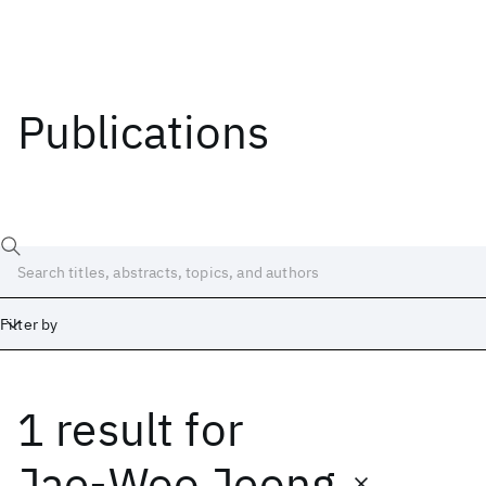
Publications
Filter by
1 result
for
Date
Start
End
Jae-Woo Jeong