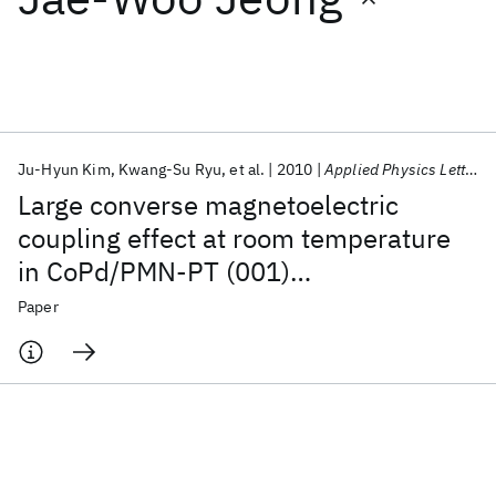
Featured collections
ICML 2026
ACL 2026
ECTC 2026
ICLR 2026
CHI 2026
ICSE 2026
Ju-Hyun Kim
Kwang-Su Ryu
et al.
2010
Applied Physics Letters
Large converse magnetoelectric
Popular topics
coupling effect at room temperature
in CoPd/PMN-PT (001)
AI Hardware
Foundation Models
Machine Learning
Materials Discovery
Quantum Safe
Quantum Software
heterostructure
Paper
Quantum Systems
Semiconductors