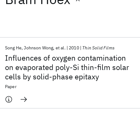
Featured collections
ICML 2026
ACL 2026
ECTC 2026
ICLR 2026
CHI 2026
ICSE 2026
Song He
Johnson Wong
et al.
2010
Thin Solid Films
Influences of oxygen contamination
Popular topics
on evaporated poly-Si thin-film solar
cells by solid-phase epitaxy
AI Hardware
Foundation Models
Machine Learning
Materials Discovery
Quantum Safe
Quantum Software
Paper
Quantum Systems
Semiconductors