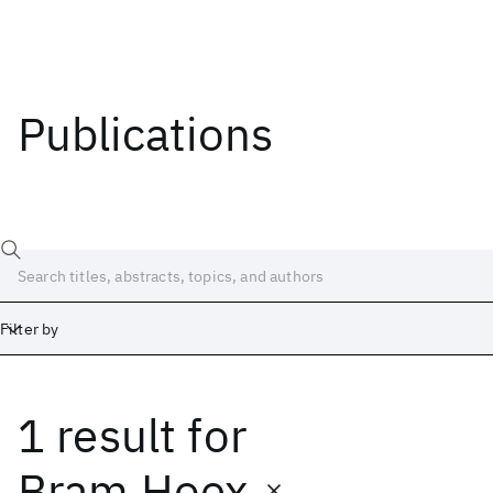
Publications
Filter by
1 result
for
Date
Start
End
Bram Hoex