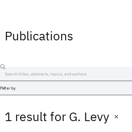
Publications
Filter by
1 result
for
G. Levy
Date
Start
End