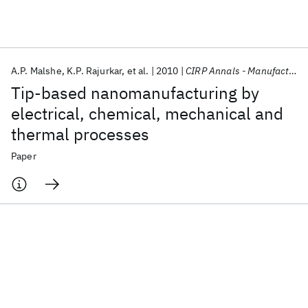
Featured collections
A.P. Malshe
K.P. Rajurkar
et al.
2010
CIRP Annals - Manufacturing Technology
ICML 2026
ACL 2026
ECTC 2026
ICLR 2026
CHI 2026
Tip-based nanomanufacturing by
ICSE 2026
electrical, chemical, mechanical and
thermal processes
Popular topics
Paper
AI Hardware
Foundation Models
Machine Learning
Materials Discovery
Quantum Safe
Quantum Software
Quantum Systems
Semiconductors