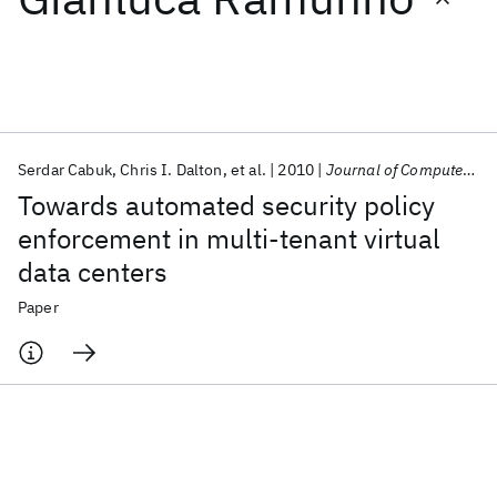
Featured collections
ICML 2026
ACL 2026
ECTC 2026
ICLR 2026
CHI 2026
ICSE 2026
Serdar Cabuk
Chris I. Dalton
et al.
2010
Journal of Computer Security
Towards automated security policy
Popular topics
enforcement in multi-tenant virtual
data centers
AI Hardware
Foundation Models
Machine Learning
Materials Discovery
Quantum Safe
Quantum Software
Paper
Quantum Systems
Semiconductors