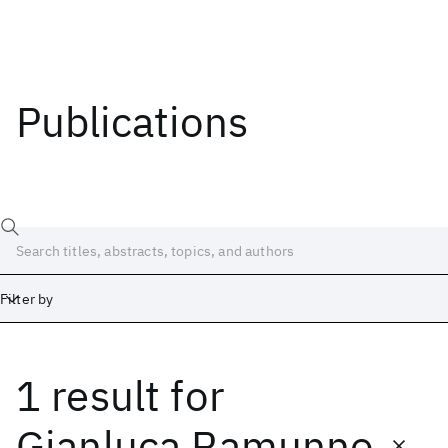
Publications
Filter by
1 result
for
Date
Start
End
Gianluca Ramunno