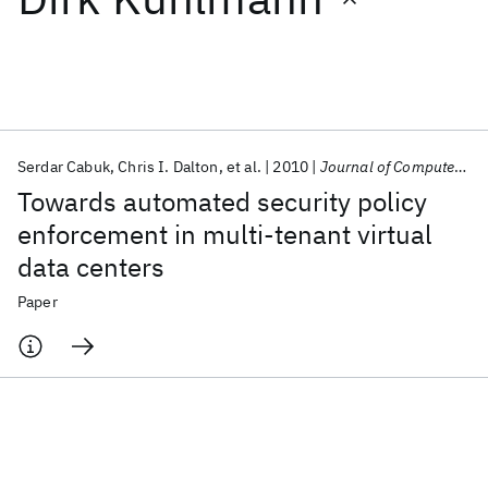
Featured collections
ICML 2026
ACL 2026
ECTC 2026
ICLR 2026
CHI 2026
ICSE 2026
Serdar Cabuk
Chris I. Dalton
et al.
2010
Journal of Computer Security
Towards automated security policy
Popular topics
enforcement in multi-tenant virtual
data centers
AI Hardware
Foundation Models
Machine Learning
Materials Discovery
Quantum Safe
Quantum Software
Paper
Quantum Systems
Semiconductors