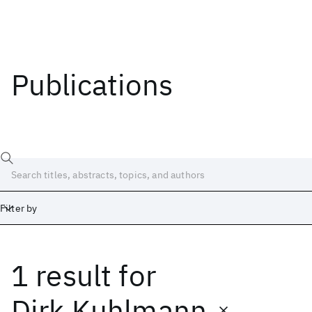
Publications
Filter by
1 result
for
Date
Start
End
Dirk Kuhlmann