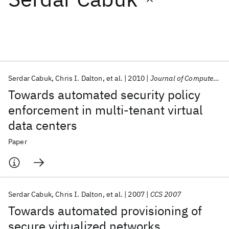
Featured collections
ICML 2026
ACL 2026
ECTC 2026
ICLR 2026
CHI 2026
ICSE 2026
Serdar Cabuk
Chris I. Dalton
et al.
2010
Journal of Computer Security
Towards automated security policy
Popular topics
enforcement in multi-tenant virtual
data centers
AI Hardware
Foundation Models
Machine Learning
Materials Discovery
Quantum Safe
Quantum Software
Paper
Quantum Systems
Semiconductors
Serdar Cabuk
Chris I. Dalton
et al.
2007
CCS 2007
Towards automated provisioning of
secure virtualized networks