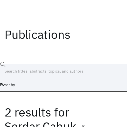
Publications
Filter by
2 results
for
Date
Start
End
Serdar Cabuk