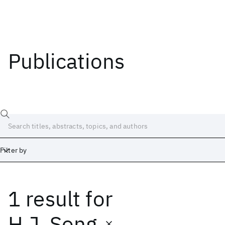
Publications
Filter by
1 result
for
Date
Start
End
H.J. Song