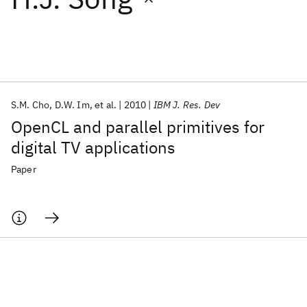
Featured collections
ICML 2026
ACL 2026
ECTC 2026
ICLR 2026
CHI 2026
ICSE 2026
S.M. Cho
D.W. Im
et al.
2010
IBM J. Res. Dev
OpenCL and parallel primitives for
Popular topics
digital TV applications
AI Hardware
Foundation Models
Machine Learning
Paper
Materials Discovery
Quantum Safe
Quantum Software
Quantum Systems
Semiconductors