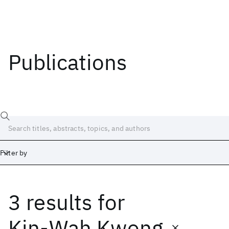
Publications
Filter by
3 results
for
Date
Start
End
Kin-Wah Kwong