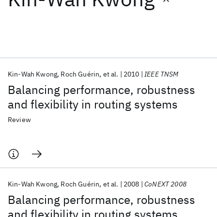
Featured collections
ICML 2026
ACL 2026
ECTC 2026
ICLR 2026
CHI 2026
ICSE 2026
Kin-Wah Kwong
Roch Guérin
et al.
2010
IEEE TNSM
Balancing performance, robustness
Popular topics
and flexibility in routing systems
AI Hardware
Foundation Models
Machine Learning
Review
Materials Discovery
Quantum Safe
Quantum Software
Quantum Systems
Semiconductors
Kin-Wah Kwong
Roch Guérin
et al.
2008
CoNEXT 2008
Balancing performance, robustness
and flexibility in routing systems