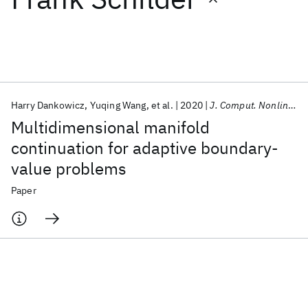
Featured collections
ICML 2026
ACL 2026
ECTC 2026
ICLR 2026
CHI 2026
ICSE 2026
Harry Dankowicz
Yuqing Wang
et al.
2020
J. Comput. Nonlinear Dyn.
Multidimensional manifold
Popular topics
continuation for adaptive boundary-
value problems
AI Hardware
Foundation Models
Machine Learning
Materials Discovery
Quantum Safe
Quantum Software
Paper
Quantum Systems
Semiconductors