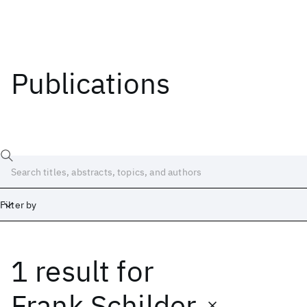
Publications
Filter by
1 result
for
Date
Start
End
Frank Schilder