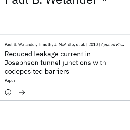
Featured collections
ICML 2026
ACL 2026
ECTC 2026
ICLR 2026
CHI 2026
ICSE 2026
Paul B. Welander
Timothy J. McArdle
et al.
2010
Applied Physics Letters
Reduced leakage current in
Popular topics
Josephson tunnel junctions with
codeposited barriers
AI Hardware
Foundation Models
Machine Learning
Materials Discovery
Quantum Safe
Quantum Software
Paper
Quantum Systems
Semiconductors