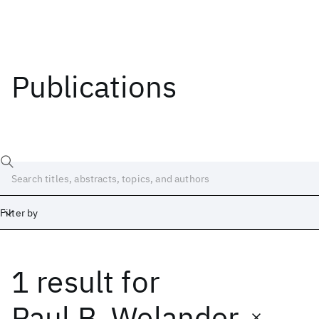
Publications
Filter by
1 result
for
Date
Start
End
Paul B. Welander