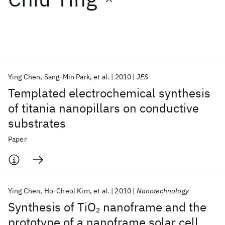
Featured collections
ICML 2026
ACL 2026
ECTC 2026
ICLR 2026
CHI 2026
ICSE 2026
Ying Chen
Sang-Min Park
et al.
2010
JES
Templated electrochemical synthesis
Popular topics
of titania nanopillars on conductive
substrates
AI Hardware
Foundation Models
Machine Learning
Materials Discovery
Quantum Safe
Quantum Software
Paper
Quantum Systems
Semiconductors
Ying Chen
Ho-Cheol Kim
et al.
2010
Nanotechnology
Synthesis of TiO
nanoframe and the
2
prototype of a nanoframe solar cell