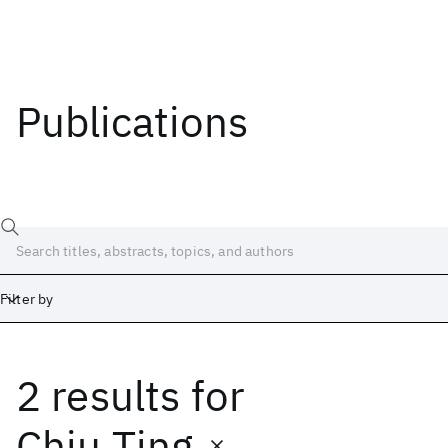
Publications
Filter by
2 results
for
Date
Start
End
Chiu Ting